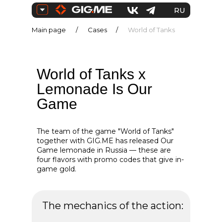
RU
Main page
/
Cases
/
World of Tanks
ENG
World of Tanks x
Lemonade Is Our
Game
The team of the game "World of Tanks"
together with GIG.ME has released Our
Game lemonade in Russia — these are
four flavors with promo codes that give in-
game gold.
The mechanics of the action: