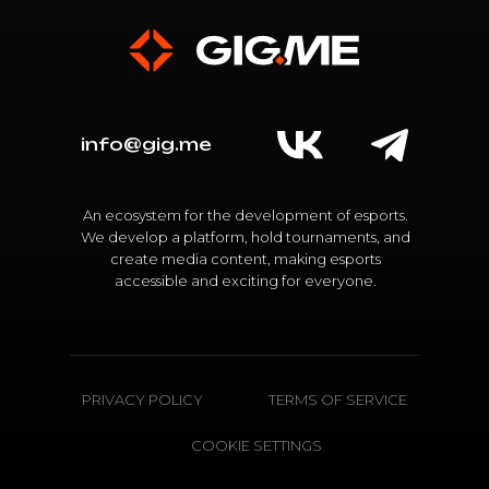
info@gig.me
An ecosystem for the development of esports.
We develop a platform, hold tournaments, and
create media content, making esports
accessible and exciting for everyone.
PRIVACY POLICY
TERMS OF SERVICE
COOKIE SETTINGS