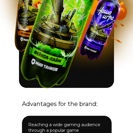
Advantages for the brand:
Reaching a wide gaming audience
through a popular game