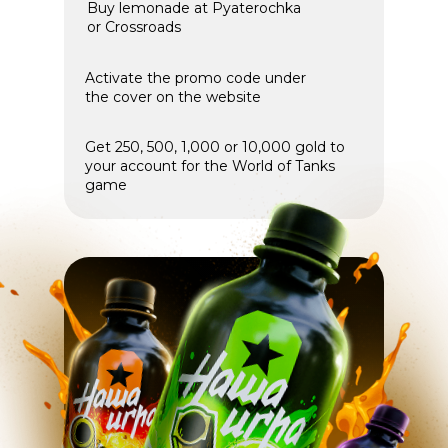
Buy lemonade at Pyaterochka
or Crossroads
Activate the promo code under
the cover on the website
Get 250, 500, 1,000 or 10,000 gold to
your account for the World of Tanks
game